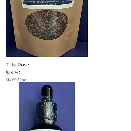
Tulsi Rose
Price
$14.50
$14.50
/
2oz
$
1
4
.
5
0
p
e
r
2