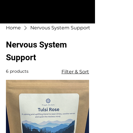
Home
Nervous System Support
Nervous System
Support
6 products
Filter & Sort