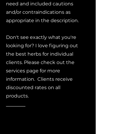
need and included cautions
and/or contraindications as
appropriate in the description.
Don't see exactly what you're
looking for? I love figuring out
the best herbs for individual
clients. Please check out the
services page for more
information. Clients receive
discounted rates on all
products.
Free
shipping on
all domestic
orders!