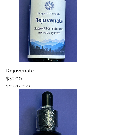
O
u
n
c
e
s
Rejuvenate
Price
$32.00
$32.00
/
2fl oz
$
3
2
.
0
0
p
e
r
2