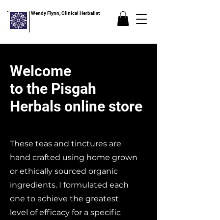
Wendy Flynn, Clinical Herbalist
Welcome
to the Pisgah
Herbals online store
These teas and tinctures are
hand crafted using home grown
or ethically sourced organic
ingredients. I formulated each
one to achieve the greatest
level of efficacy for a specific